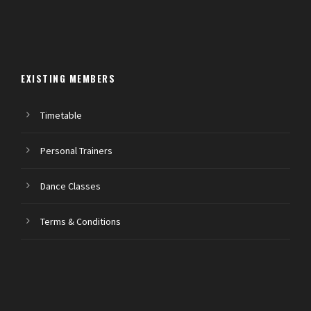
EXISTING MEMBERS
Timetable
Personal Trainers
Dance Classes
Terms & Conditions