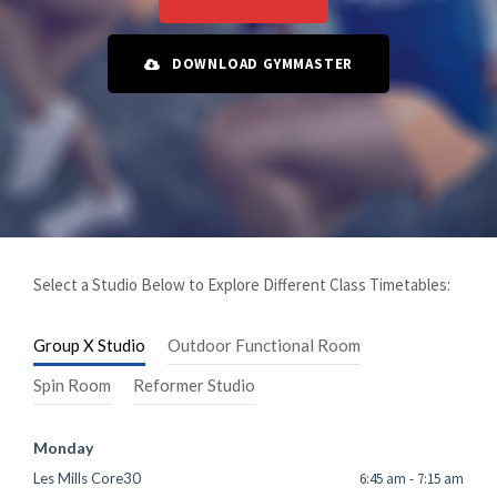
DOWNLOAD GYMMASTER
Select a Studio Below to Explore Different Class Timetables:
Group X Studio
Outdoor Functional Room
Spin Room
Reformer Studio
Monday
Les Mills Core30
6:45 am
-
7:15 am