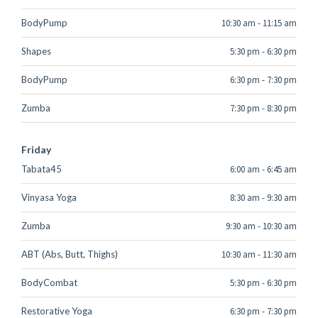
BodyPump
10:30 am
-
11:15 am
Shapes
5:30 pm
-
6:30 pm
BodyPump
6:30 pm
-
7:30 pm
Zumba
7:30 pm
-
8:30 pm
Friday
Tabata45
6:00 am
-
6:45 am
Vinyasa Yoga
8:30 am
-
9:30 am
Zumba
9:30 am
-
10:30 am
ABT (Abs, Butt, Thighs)
10:30 am
-
11:30 am
BodyCombat
5:30 pm
-
6:30 pm
Restorative Yoga
6:30 pm
-
7:30 pm