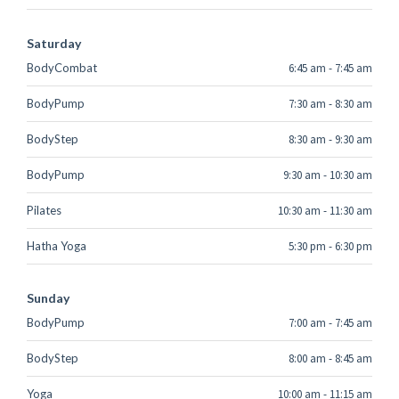
Saturday
BodyCombat
6:45 am
-
7:45 am
BodyPump
7:30 am
-
8:30 am
BodyStep
8:30 am
-
9:30 am
BodyPump
9:30 am
-
10:30 am
Pilates
10:30 am
-
11:30 am
Hatha Yoga
5:30 pm
-
6:30 pm
Sunday
BodyPump
7:00 am
-
7:45 am
BodyStep
8:00 am
-
8:45 am
Yoga
10:00 am
-
11:15 am