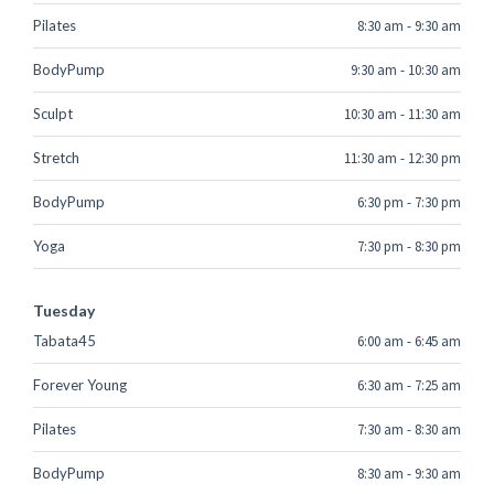
Pilates
8:30 am
-
9:30 am
BodyPump
9:30 am
-
10:30 am
Sculpt
10:30 am
-
11:30 am
Stretch
11:30 am
-
12:30 pm
BodyPump
6:30 pm
-
7:30 pm
Yoga
7:30 pm
-
8:30 pm
Tuesday
Tabata45
6:00 am
-
6:45 am
Forever Young
6:30 am
-
7:25 am
Pilates
7:30 am
-
8:30 am
BodyPump
8:30 am
-
9:30 am