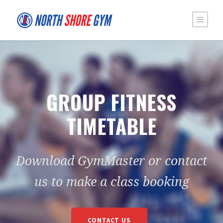
GROUP FITNESS
TIMETABLE
Download GymMaster or contact
us to make a class booking
CONTACT US