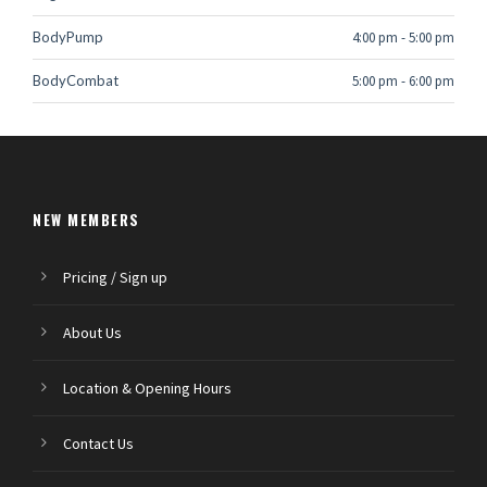
BodyPump
4:00 pm
-
5:00 pm
BodyCombat
5:00 pm
-
6:00 pm
NEW MEMBERS
Pricing / Sign up
About Us
Location & Opening Hours
Contact Us