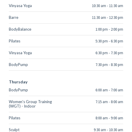
Vinyasa Yoga
10:30 am
-
11:30 am
Barre
11:30 am
-
12:30 pm
BodyBalance
1:00 pm
-
2:00 pm
Pilates
5:30 pm
-
6:30 pm
Vinyasa Yoga
6:30 pm
-
7:30 pm
BodyPump
7:30 pm
-
8:30 pm
Thursday
BodyPump
6:00 am
-
7:00 am
Women's Group Training
7:15 am
-
8:00 am
(WGT) - Indoor
Pilates
8:00 am
-
9:00 am
Sculpt
9:30 am
-
10:30 am