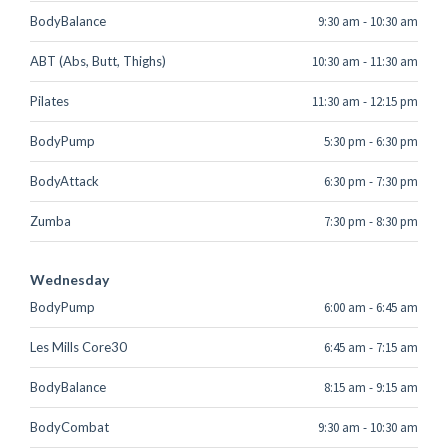
BodyBalance
9:30 am
-
10:30 am
ABT (Abs, Butt, Thighs)
10:30 am
-
11:30 am
Pilates
11:30 am
-
12:15 pm
BodyPump
5:30 pm
-
6:30 pm
BodyAttack
6:30 pm
-
7:30 pm
Zumba
7:30 pm
-
8:30 pm
Wednesday
BodyPump
6:00 am
-
6:45 am
Les Mills Core30
6:45 am
-
7:15 am
BodyBalance
8:15 am
-
9:15 am
BodyCombat
9:30 am
-
10:30 am