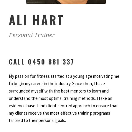
ALI HART
Personal Trainer
CALL 0450 881 337
My passion for fitness started at a young age motivating me
to begin my career in the industry. Since then, I have
surrounded myself with the best mentors to learn and
understand the most optimal training methods. I take an
evidence based and client centred approach to ensure that
my clients receive the most effective training programs
tailored to their personal goals.