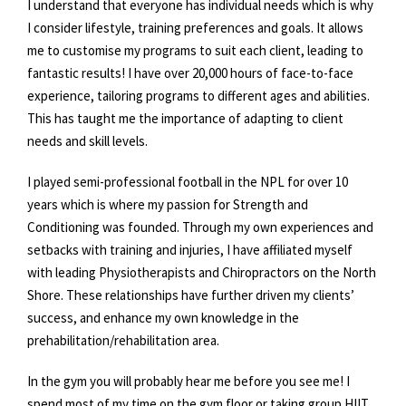
I understand that everyone has individual needs which is why
I consider lifestyle, training preferences and goals. It allows
me to customise my programs to suit each client, leading to
fantastic results! I have over 20,000 hours of face-to-face
experience, tailoring programs to different ages and abilities.
This has taught me the importance of adapting to client
needs and skill levels.
I played semi-professional football in the NPL for over 10
years which is where my passion for Strength and
Conditioning was founded. Through my own experiences and
setbacks with training and injuries, I have affiliated myself
with leading Physiotherapists and Chiropractors on the North
Shore. These relationships have further driven my clients’
success, and enhance my own knowledge in the
prehabilitation/rehabilitation area.
In the gym you will probably hear me before you see me! I
spend most of my time on the gym floor or taking group HIIT