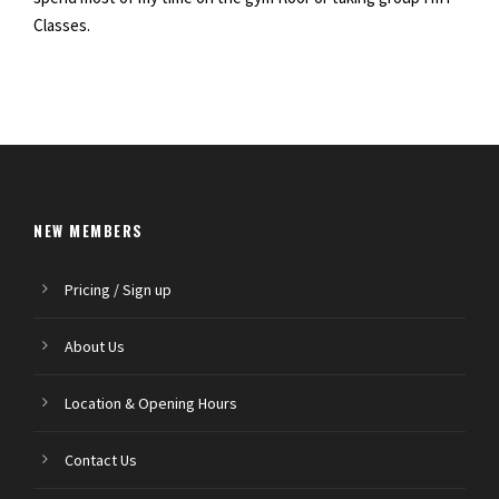
Classes.
NEW MEMBERS
Pricing / Sign up
About Us
Location & Opening Hours
Contact Us