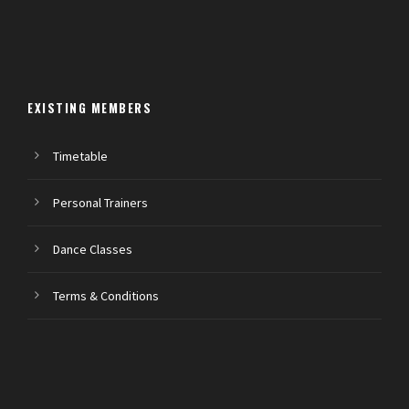
EXISTING MEMBERS
Timetable
Personal Trainers
Dance Classes
Terms & Conditions