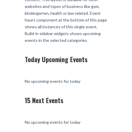
websites and types of business like gym,
kindergarten, health or law related. Event
hours component at the bottom of this page
shows all instances of this single event.
Build-in sidebar widgets shows upcoming
events in the selected categories.
Today Upcoming Events
No upcoming events for today
15 Next Events
No upcoming events for today