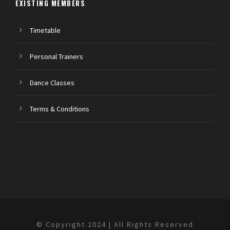
EXISTING MEMBERS
Timetable
Personal Trainers
Dance Classes
Terms & Conditions
© Copyright 2024 | All Rights Reserved