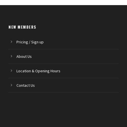
NEW MEMBERS
Pricing / Sign up
About Us
Location & Opening Hours
Contact Us