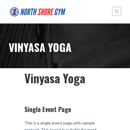
VINYASA YOGA
Vinyasa Yoga
Single Event Page
This is a single event page with sample
content. This layout is suitable for most