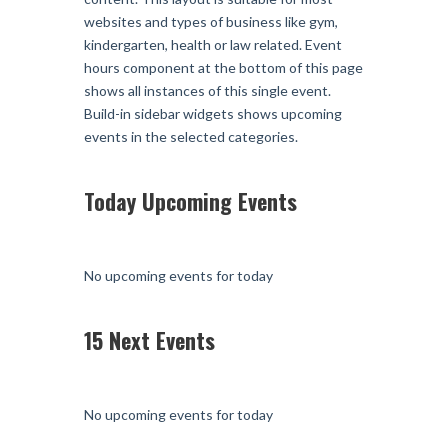
websites and types of business like gym,
kindergarten, health or law related. Event
hours component at the bottom of this page
shows all instances of this single event.
Build-in sidebar widgets shows upcoming
events in the selected categories.
Today Upcoming Events
No upcoming events for today
15 Next Events
No upcoming events for today