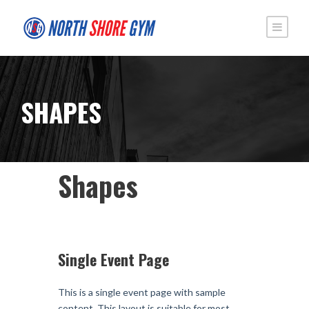
SHAPES
Shapes
Single Event Page
This is a single event page with sample
content. This layout is suitable for most