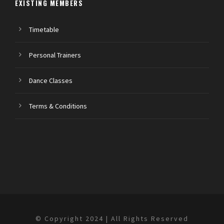
EXISTING MEMBERS
Timetable
Personal Trainers
Dance Classes
Terms & Conditions
© Copyright 2024 | All Rights Reserved