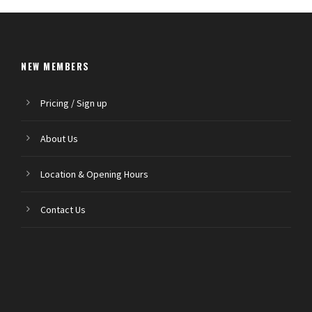
NEW MEMBERS
Pricing / Sign up
About Us
Location & Opening Hours
Contact Us