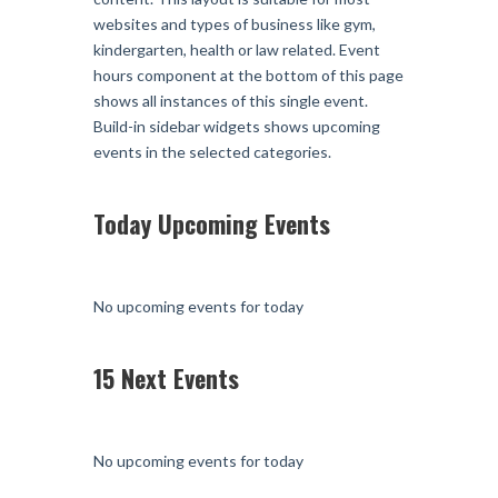
websites and types of business like gym,
kindergarten, health or law related. Event
hours component at the bottom of this page
shows all instances of this single event.
Build-in sidebar widgets shows upcoming
events in the selected categories.
Today Upcoming Events
No upcoming events for today
15 Next Events
No upcoming events for today