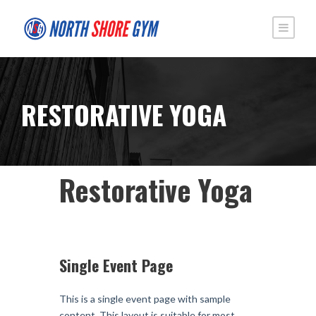
RESTORATIVE YOGA
Restorative Yoga
Single Event Page
This is a single event page with sample
content. This layout is suitable for most