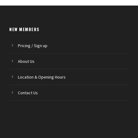
NEW MEMBERS
Pricing / Sign up
About Us
Location & Opening Hours
Contact Us