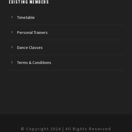
EXISTING MEMBERS
Timetable
Personal Trainers
Dance Classes
Terms & Conditions
© Copyright 2024 | All Rights Reserved