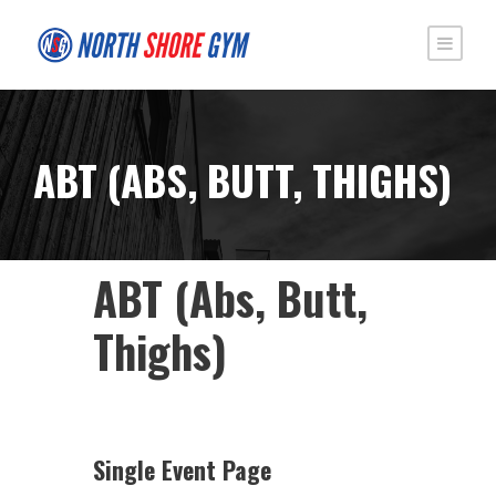
ABT (ABS, BUTT, THIGHS)
ABT (Abs, Butt,
Thighs)
Single Event Page