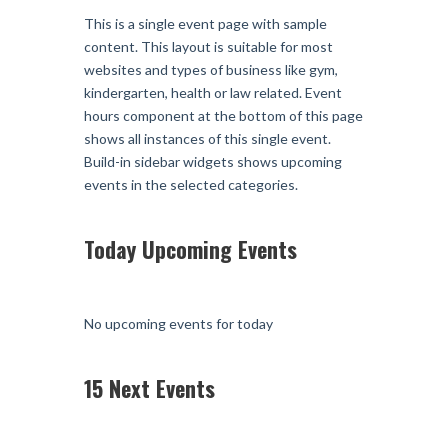
This is a single event page with sample
content. This layout is suitable for most
websites and types of business like gym,
kindergarten, health or law related. Event
hours component at the bottom of this page
shows all instances of this single event.
Build-in sidebar widgets shows upcoming
events in the selected categories.
Today Upcoming Events
No upcoming events for today
15 Next Events