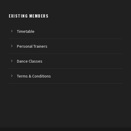
EXISTING MEMBERS
Timetable
Personal Trainers
Dance Classes
Terms & Conditions