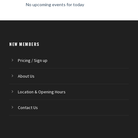
No upcoming events for today
NEW MEMBERS
Pricing / Sign up
About Us
Location & Opening Hours
Contact Us